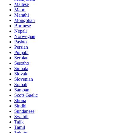
Maltese
Maori
Marathi
Mongolian
Burmese
Nepali
Norwegian
Pashto
Persian
Punjabi
Serbian
Sesotho
Sinhala
Slovak
Slovenian
Somali
Samoan
Scots Gaelic
Shona
Sindhi
Sundanese
Swahili
Tajik
Tamil
Telugu