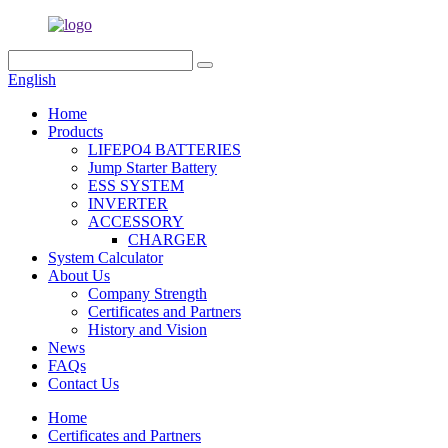
English
Home
Products
LIFEPO4 BATTERIES
Jump Starter Battery
ESS SYSTEM
INVERTER
ACCESSORY
CHARGER
System Calculator
About Us
Company Strength
Certificates and Partners
History and Vision
News
FAQs
Contact Us
Home
Certificates and Partners