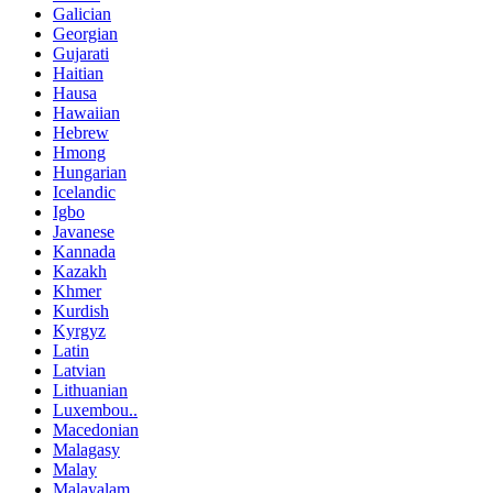
Galician
Georgian
Gujarati
Haitian
Hausa
Hawaiian
Hebrew
Hmong
Hungarian
Icelandic
Igbo
Javanese
Kannada
Kazakh
Khmer
Kurdish
Kyrgyz
Latin
Latvian
Lithuanian
Luxembou..
Macedonian
Malagasy
Malay
Malayalam