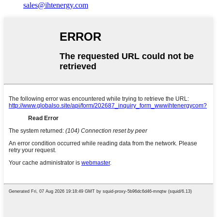
sales@ihtenergy.com