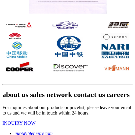
about us sales network contact us careers
For inquiries about our products or pricelist, please leave your email
to us and we will be in touch within 24 hours.
INQUIRY NOW
info@ihtenergy.com