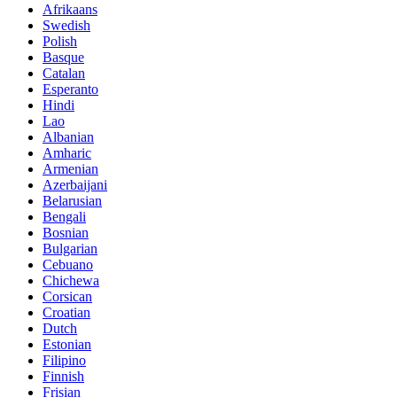
Afrikaans
Swedish
Polish
Basque
Catalan
Esperanto
Hindi
Lao
Albanian
Amharic
Armenian
Azerbaijani
Belarusian
Bengali
Bosnian
Bulgarian
Cebuano
Chichewa
Corsican
Croatian
Dutch
Estonian
Filipino
Finnish
Frisian