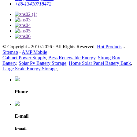
+86-13410718472
© Copyright - 2010-2026 : All Rights Reserved.
Hot Products
-
Sitemap
-
AMP Mobile
Cabinet Power Supply
,
Bess Renewable Energy
,
Strong Box
Battery
,
Solar Pv Battery Storage
,
Home Solar Panel Battery Bank
,
Large Scale Energy Storage
,
Phone
E-mail
E-mail