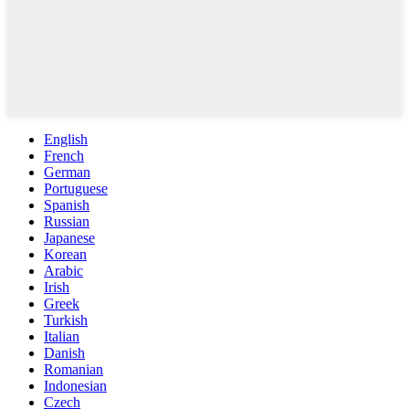
English
French
German
Portuguese
Spanish
Russian
Japanese
Korean
Arabic
Irish
Greek
Turkish
Italian
Danish
Romanian
Indonesian
Czech