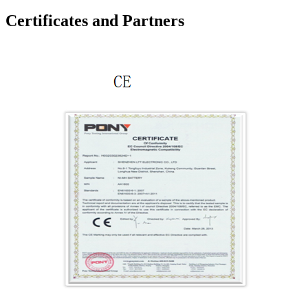
Certificates and Partners