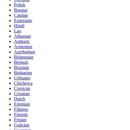
Polish
Basque
Catalan
Esperanto
Hindi
Lao
Albanian
Amharic
Armenian
Azerbaijani
Belarusian
Bengali
Bosnian
Bulgarian
Cebuano
Chichewa
Corsican
Croatian
Dutch
Estonian
Filipino
Finnish
Frisian
Galician