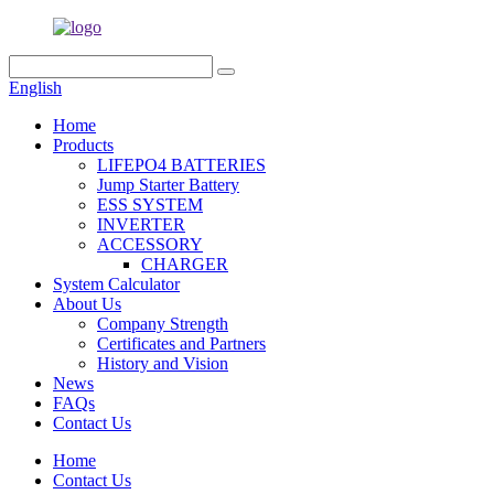
English
Home
Products
LIFEPO4 BATTERIES
Jump Starter Battery
ESS SYSTEM
INVERTER
ACCESSORY
CHARGER
System Calculator
About Us
Company Strength
Certificates and Partners
History and Vision
News
FAQs
Contact Us
Home
Contact Us