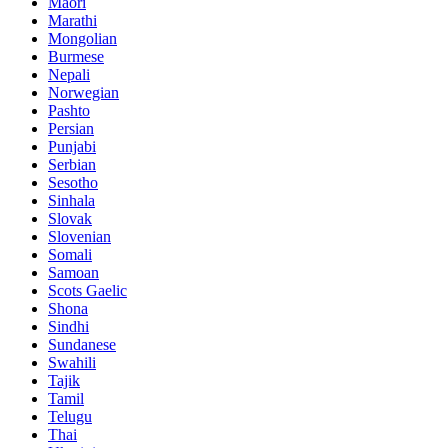
Maori
Marathi
Mongolian
Burmese
Nepali
Norwegian
Pashto
Persian
Punjabi
Serbian
Sesotho
Sinhala
Slovak
Slovenian
Somali
Samoan
Scots Gaelic
Shona
Sindhi
Sundanese
Swahili
Tajik
Tamil
Telugu
Thai