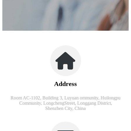
Address
Room AC-1102, Building 3, Luyuan ommunity, Huilongpu
Community, LongchengStreet, Longgang District,
Shenzhen City, China