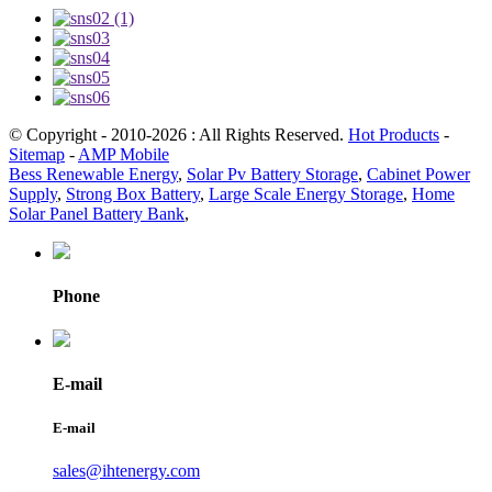
© Copyright - 2010-2026 : All Rights Reserved.
Hot Products
-
Sitemap
-
AMP Mobile
Bess Renewable Energy
,
Solar Pv Battery Storage
,
Cabinet Power
Supply
,
Strong Box Battery
,
Large Scale Energy Storage
,
Home
Solar Panel Battery Bank
,
Phone
E-mail
E-mail
sales@ihtenergy.com