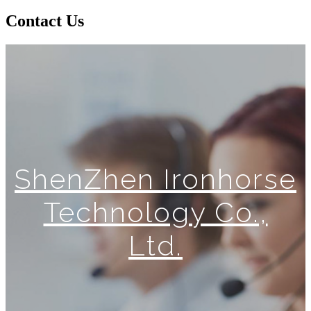
Contact Us
ShenZhen Ironhorse
Technology Co.,
Ltd.