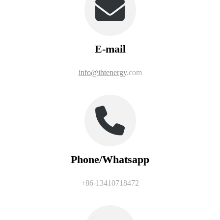
E-mail
info@ihtenergy
.com
Phone/Whatsapp
+86-13410718472