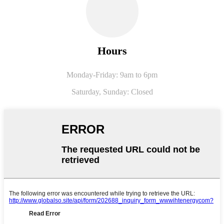
Hours
Monday-Friday: 9am to 6pm
Saturday,
Sunday: Closed