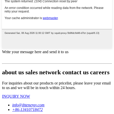
Write your message here and send it to us
about us sales network contact us careers
For inquiries about our products or pricelist, please leave your email
to us and we will be in touch within 24 hours.
INQUIRY NOW
info@ihtenergy.com
+86-13410718472