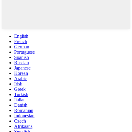
English
French
German
Portuguese
Spanish
Russian
Japanese
Korean
Arabic
Irish
Greek
Turkish
Italian
Danish
Romanian
Indonesian
Czech
Afrikaans
Swedish