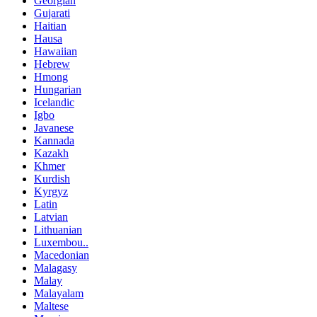
Georgian
Gujarati
Haitian
Hausa
Hawaiian
Hebrew
Hmong
Hungarian
Icelandic
Igbo
Javanese
Kannada
Kazakh
Khmer
Kurdish
Kyrgyz
Latin
Latvian
Lithuanian
Luxembou..
Macedonian
Malagasy
Malay
Malayalam
Maltese