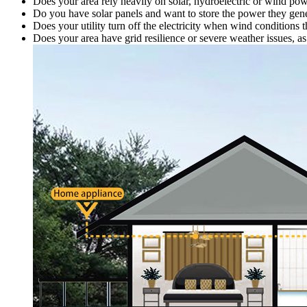
Does your area rely heavily on solar, hydroelectric or wind po
Do you have solar panels and want to store the power they gener
Does your utility turn off the electricity when wind conditions
Does your area have grid resilience or severe weather issues, 