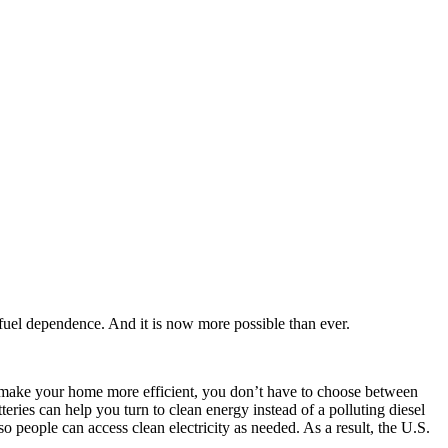
 fuel dependence. And it is now more possible than ever.
d make your home more efficient, you don’t have to choose between
teries can help you turn to clean energy instead of a polluting diesel
o people can access clean electricity as needed. As a result, the U.S.