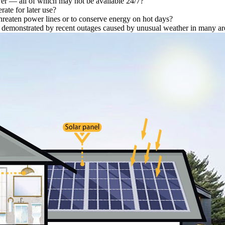
wer — all of which may not be available 24/7?
ate for later use?
 threaten power lines or to conserve energy on hot days?
as demonstrated by recent outages caused by unusual weather in many ar