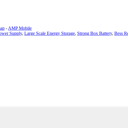
map
-
AMP Mobile
ower Supply
,
Large Scale Energy Storage
,
Strong Box Battery
,
Bess R