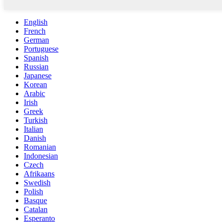
English
French
German
Portuguese
Spanish
Russian
Japanese
Korean
Arabic
Irish
Greek
Turkish
Italian
Danish
Romanian
Indonesian
Czech
Afrikaans
Swedish
Polish
Basque
Catalan
Esperanto