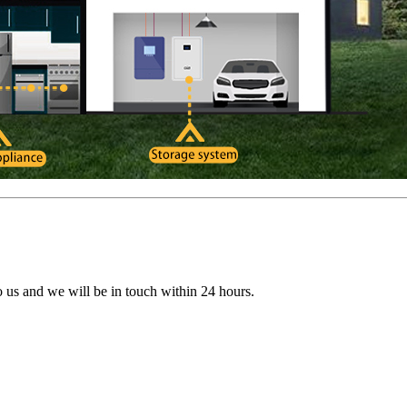
to us and we will be in touch within 24 hours.