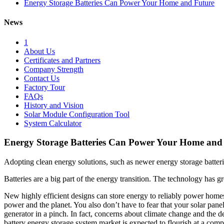
Energy Storage Batteries Can Power Your Home and Future
News
1
About Us
Certificates and Partners
Company Strength
Contact Us
Factory Tour
FAQs
History and Vision
Solar Module Configuration Tool
System Calculator
Energy Storage Batteries Can Power Your Home and
Adopting clean energy solutions, such as newer energy storage batterie
Batteries are a big part of the energy transition. The technology has 
New highly efficient designs can store energy to reliably power home
power and the planet. You also don’t have to fear that your solar panel
generator in a pinch. In fact, concerns about climate change and the de
battery energy storage system market is expected to flourish at a 