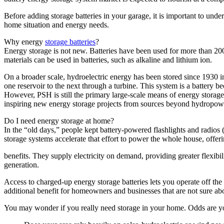
Before adding storage batteries in your garage, it is important to unde
home situation and energy needs.
Why energy
storage batteries
?
Energy storage is not new. Batteries have been used for more than 200 y
materials can be used in batteries, such as alkaline and lithium ion.
On a broader scale, hydroelectric energy has been stored since 1930 
one reservoir to the next through a turbine. This system is a battery 
However, PSH is still the primary large-scale means of energy storage
inspiring new energy storage projects from sources beyond hydropower.
Do I need energy storage at home?
In the “old days,” people kept battery-powered flashlights and radio
storage systems accelerate that effort to power the whole house, offer
benefits. They supply electricity on demand, providing greater flexib
generation.
Access to charged-up energy storage batteries lets you operate off the
additional benefit for homeowners and businesses that are not sure abou
You may wonder if you really need storage in your home. Odds are y