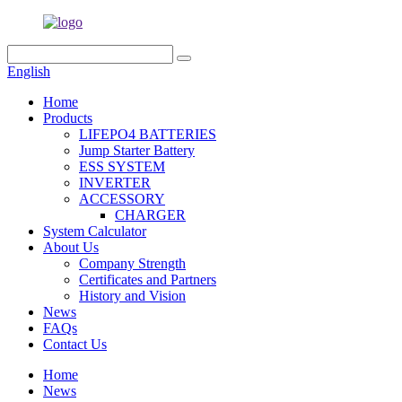
English
Home
Products
LIFEPO4 BATTERIES
Jump Starter Battery
ESS SYSTEM
INVERTER
ACCESSORY
CHARGER
System Calculator
About Us
Company Strength
Certificates and Partners
History and Vision
News
FAQs
Contact Us
Home
News