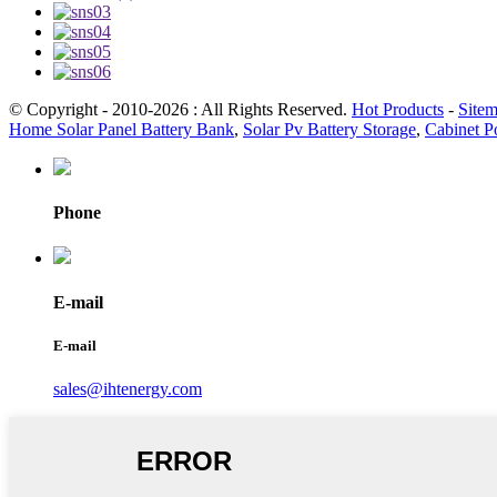
© Copyright - 2010-2026 : All Rights Reserved.
Hot Products
-
Site
Home Solar Panel Battery Bank
,
Solar Pv Battery Storage
,
Cabinet P
Phone
E-mail
E-mail
sales@ihtenergy.com