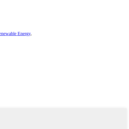
enewable Energy
,