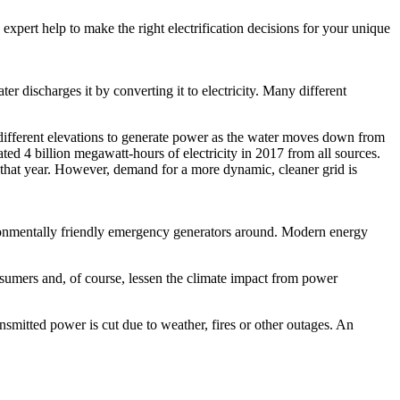
 expert help to make the right electrification decisions for your unique
er discharges it by converting it to electricity. Many different
different elevations to generate power as the water moves down from
ted 4 billion megawatt-hours of electricity in 2017 from all sources.
. that year. However, demand for a more dynamic, cleaner grid is
vironmentally friendly emergency generators around. Modern energy
onsumers and, of course, lessen the climate impact from power
nsmitted power is cut due to weather, fires or other outages. An