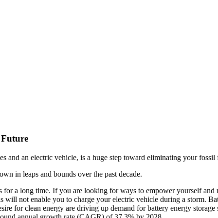
 Future
s and an electric vehicle, is a huge step toward eliminating your fossil
grown in leaps and bounds over the past decade.
s for a long time. If you are looking for ways to empower yourself an
s will not enable you to charge your electric vehicle during a storm. Bat
sire for clean energy are driving up demand for battery energy storage s
compound annual growth rate (CAGR) of 37.3% by 2028.