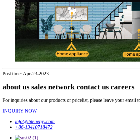
Post time: Apr-23-2023
about us sales network contact us careers
For inquiries about our products or pricelist, please leave your email 
INQUIRY NOW
info@ihtenergy.com
+86-13410718472