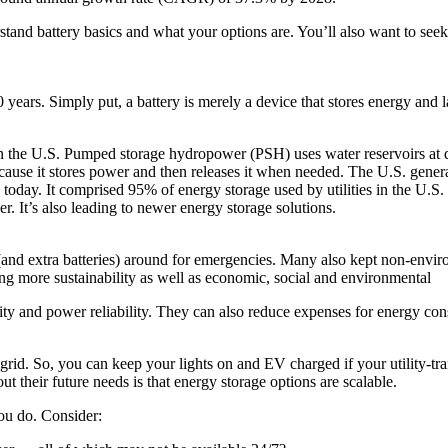
rstand battery basics and what your options are. You’ll also want to seek
ears. Simply put, a battery is merely a device that stores energy and lat
in the U.S. Pumped storage hydropower (PSH) uses water reservoirs at 
because it stores power and then releases it when needed. The U.S. genera
 today. It comprised 95% of energy storage used by utilities in the U.S
 It’s also leading to newer energy storage solutions.
s (and extra batteries) around for emergencies. Many also kept non-en
ing more sustainability as well as economic, social and environmental
ility and power reliability. They can also reduce expenses for energy c
 grid. So, you can keep your lights on and EV charged if your utility-tra
t their future needs is that energy storage options are scalable.
ou do. Consider: