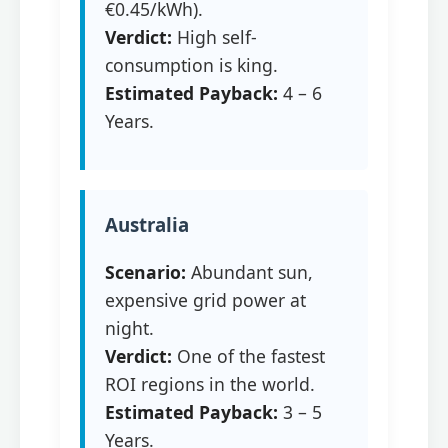
€0.45/kWh).
Verdict:
High self-
consumption is king.
Estimated Payback:
4 – 6
Years.
Australia
Scenario:
Abundant sun,
expensive grid power at
night.
Verdict:
One of the fastest
ROI regions in the world.
Estimated Payback:
3 – 5
Years.