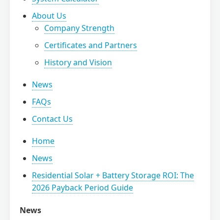
About Us
Company Strength
Certificates and Partners
History and Vision
News
FAQs
Contact Us
Home
News
Residential Solar + Battery Storage ROI: The
2026 Payback Period Guide
News