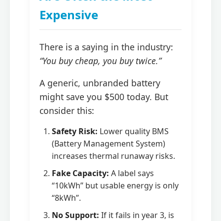
Expensive
There is a saying in the industry:
“You buy cheap, you buy twice.”
A generic, unbranded battery
might save you $500 today. But
consider this:
Safety Risk:
Lower quality BMS
(Battery Management System)
increases thermal runaway risks.
Fake Capacity:
A label says
“10kWh” but usable energy is only
“8kWh”.
No Support:
If it fails in year 3, is