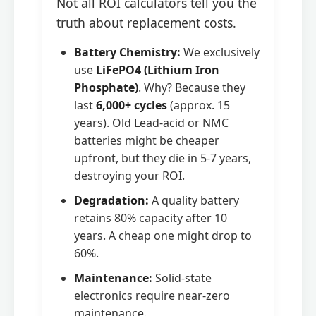
Not all ROI calculators tell you the
truth about replacement costs.
Battery Chemistry:
We exclusively
use
LiFePO4 (Lithium Iron
Phosphate)
. Why? Because they
last
6,000+ cycles
(approx. 15
years). Old Lead-acid or NMC
batteries might be cheaper
upfront, but they die in 5-7 years,
destroying your ROI.
Degradation:
A quality battery
retains 80% capacity after 10
years. A cheap one might drop to
60%.
Maintenance:
Solid-state
electronics require near-zero
maintenance.