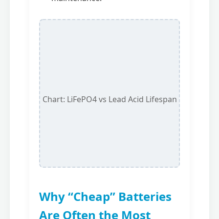
Chart: LiFePO4 vs Lead Acid Lifespan
Why “Cheap” Batteries
Are Often the Most