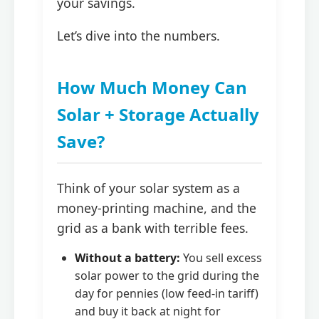
your savings.
Let’s dive into the numbers.
How Much Money Can
Solar + Storage Actually
Save?
Think of your solar system as a
money-printing machine, and the
grid as a bank with terrible fees.
Without a battery:
You sell excess
solar power to the grid during the
day for pennies (low feed-in tariff)
and buy it back at night for