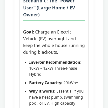
Scenario C: The “Power
User” (Large Home / EV
Owner)
Goal:
Charge an Electric
Vehicle (EV) overnight and
keep the whole house running
during blackouts.
Inverter Recommendation:
10kW – 12kW Three-Phase
Hybrid
Battery Capacity:
20kWh+
Why it works:
Essential if you
have a heat pump, swimming
pool, or EV. High capacity