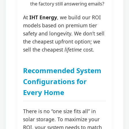
the factory still answering emails?
At
IHT Energy
, we build our ROI
models based on premium tier
safety and longevity. We don’t sell
the cheapest upfront option; we
sell the cheapest
lifetime
cost.
Recommended System
Configurations for
Every Home
There is no “one size fits all” in
solar storage. To maximize your
ROI, your system needs to match