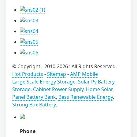
© Copyright - 2010-2026 : All Rights Reserved.
Hot Products
-
Sitemap
-
AMP Mobile
Large Scale Energy Storage
,
Solar Pv Battery
Storage
,
Cabinet Power Supply
,
Home Solar
Panel Battery Bank
,
Bess Renewable Energy
,
Strong Box Battery
,
Phone