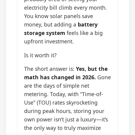
electricity bill climb every month.
You know solar panels save
money, but adding a
battery
storage system
feels like a big
upfront investment.
Is it worth it?
The short answer is:
Yes, but the
math has changed in 2026.
Gone
are the days of simple net
metering. Today, with “Time-of-
Use” (TOU) rates skyrocketing
during peak hours, storing your
own power isn’t just a luxury—it’s
the only way to truly maximize