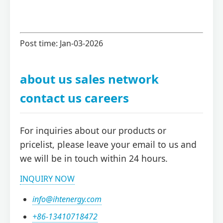
Post time: Jan-03-2026
about us sales network
contact us careers
For inquiries about our products or
pricelist, please leave your email to us and
we will be in touch within 24 hours.
INQUIRY NOW
info@ihtenergy.com
+86-13410718472