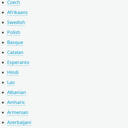
Czech
Afrikaans
Swedish
Polish
Basque
Catalan
Esperanto
Hindi
Lao
Albanian
Amharic
Armenian
Azerbaijani