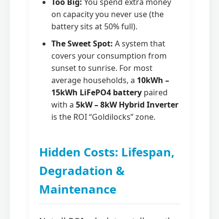
Too Big:
You spend extra money
on capacity you never use (the
battery sits at 50% full).
The Sweet Spot:
A system that
covers your consumption from
sunset to sunrise. For most
average households, a
10kWh –
15kWh LiFePO4 battery
paired
with a
5kW – 8kW Hybrid Inverter
is the ROI “Goldilocks” zone.
Hidden Costs: Lifespan,
Degradation &
Maintenance