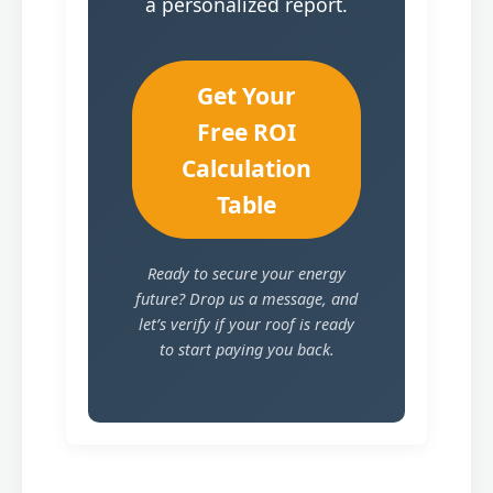
a personalized report.
Get Your
Free ROI
Calculation
Table
Ready to secure your energy
future? Drop us a message, and
let’s verify if your roof is ready
to start paying you back.