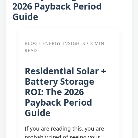
2026 Payback Period
Guide
BLOG • ENERGY INSIGHTS • 8 MIN
READ
Residential Solar +
Battery Storage
ROI: The 2026
Payback Period
Guide
If you are reading this, you are
probably tired of seeing your