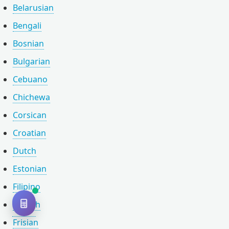
Belarusian
Bengali
Bosnian
Bulgarian
Cebuano
Chichewa
Corsican
Croatian
Dutch
Estonian
Filipino
Finnish
Frisian