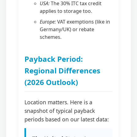
USA:
The 30% ITC tax credit
applies to storage too.
Europe:
VAT exemptions (like in
Germany/UK) or rebate
schemes.
Payback Period:
Regional Differences
(2026 Outlook)
Location matters. Here is a
snapshot of typical payback
periods based on our latest data: