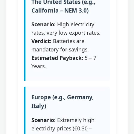
The United States (e.g.,
California – NEM 3.0)
Scenario:
High electricity
rates, very low export rates.
Verdict:
Batteries are
mandatory for savings.
Estimated Payback:
5 – 7
Years.
Europe (e.g., Germany,
Italy)
Scenario:
Extremely high
electricity prices (€0.30 –