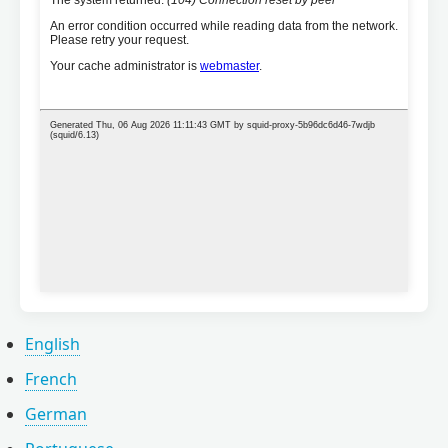
English
French
German