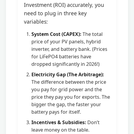
Investment (ROI) accurately, you
need to plug in three key
variables:
System Cost (CAPEX):
The total
price of your PV panels, hybrid
inverter, and battery bank. (Prices
for LiFePO4 batteries have
dropped significantly in 2026!)
Electricity Gap (The Arbitrage):
The difference between the price
you pay for grid power and the
price they pay you for exports. The
bigger the gap, the faster your
battery pays for itself.
Incentives & Subsidies:
Don’t
leave money on the table.