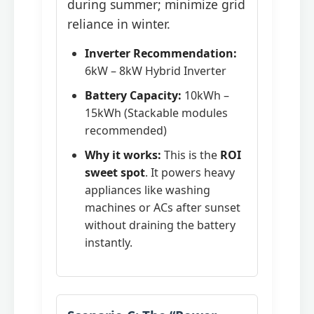
during summer; minimize grid
reliance in winter.
Inverter Recommendation:
6kW – 8kW Hybrid Inverter
Battery Capacity:
10kWh –
15kWh (Stackable modules
recommended)
Why it works:
This is the
ROI
sweet spot
. It powers heavy
appliances like washing
machines or ACs after sunset
without draining the battery
instantly.