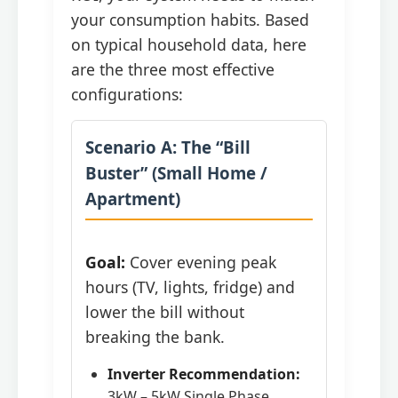
your consumption habits. Based
on typical household data, here
are the three most effective
configurations:
Scenario A: The “Bill
Buster” (Small Home /
Apartment)
Goal:
Cover evening peak
hours (TV, lights, fridge) and
lower the bill without
breaking the bank.
Inverter Recommendation:
3kW – 5kW Single Phase