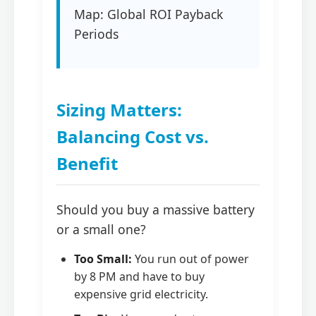
Map: Global ROI Payback
Periods
Sizing Matters:
Balancing Cost vs.
Benefit
Should you buy a massive battery
or a small one?
Too Small:
You run out of power
by 8 PM and have to buy
expensive grid electricity.