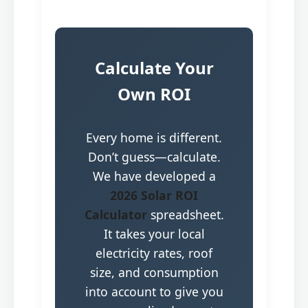
Calculate Your
Own ROI
Every home is different.
Don’t guess—calculate.
We have developed a
2026 Solar ROI
Calculator
spreadsheet.
It takes your local
electricity rates, roof
size, and consumption
into account to give you