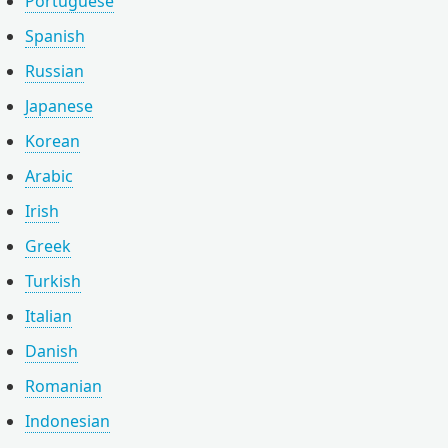
Portuguese
Spanish
Russian
Japanese
Korean
Arabic
Irish
Greek
Turkish
Italian
Danish
Romanian
Indonesian