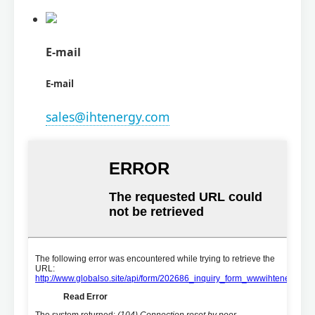
E-mail
E-mail
sales@ihtenergy.com