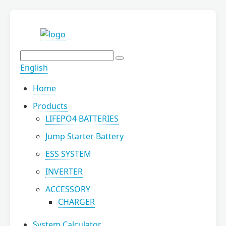
English
Home
Products
LIFEPO4 BATTERIES
Jump Starter Battery
ESS SYSTEM
INVERTER
ACCESSORY
CHARGER
System Calculator