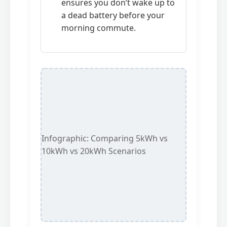
ensures you don’t wake up to
a dead battery before your
morning commute.
Infographic: Comparing 5kWh vs
10kWh vs 20kWh Scenarios