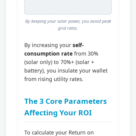
By keeping your solar power, you avoid peak
grid rates.
By increasing your
self-
consumption rate
from 30%
(solar only) to 70%+ (solar +
battery), you insulate your wallet
from rising utility rates.
The 3 Core Parameters
Affecting Your ROI
To calculate your Return on