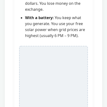
dollars. You lose money on the
exchange.
With a battery:
You keep what
you generate. You use your free
solar power when grid prices are
highest (usually 6 PM – 9 PM).