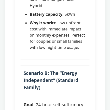
Hybrid
Battery Capacity:
5kWh
Why it works:
Low upfront
cost with immediate impact
on monthly expenses. Perfect
for couples or small families
with low night-time usage.
Scenario B: The “Energy
Independent” (Standard
Family)
Goal:
24-hour self-sufficiency