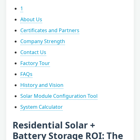
1
About Us
Certificates and Partners
Company Strength
Contact Us
Factory Tour
FAQs
History and Vision
Solar Module Configuration Tool
System Calculator
Residential Solar +
Battery Storage ROI: The